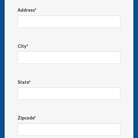
Address*
City*
State*
Zipcode*