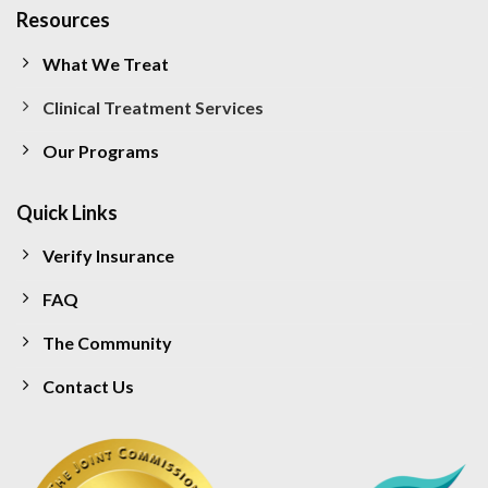
Resources
What We Treat
Clinical Treatment Services
Our Programs
Quick Links
Verify Insurance
FAQ
The Community
Contact Us