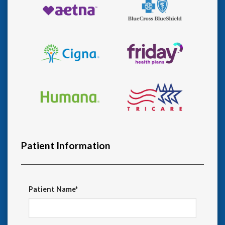
Patient Information
Patient Name*