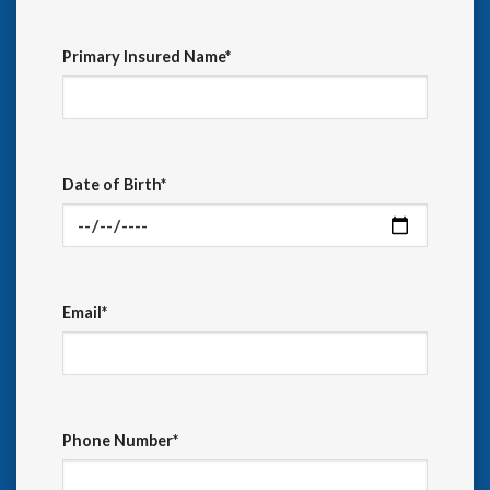
Primary Insured Name*
Date of Birth*
Email*
Phone Number*