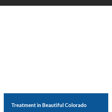
Treatment in Beautiful Colorado