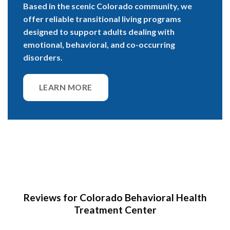
Based in the scenic Colorado community, we
offer reliable transitional living programs
designed to support adults dealing with
emotional, behavioral, and co-occurring
disorders.
LEARN MORE
Reviews for Colorado Behavioral Health
Treatment Center