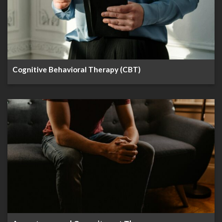
Cognitive Behavioral Therapy (CBT)