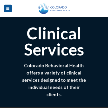
Skip
to
content
Clinical
Services
Colorado Behavioral Health
offers a variety of clinical
services designed to meet the
individual needs of their
clients.