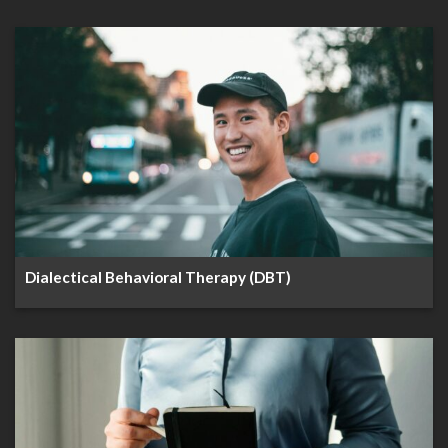
Dialectical Behavioral Therapy (DBT)