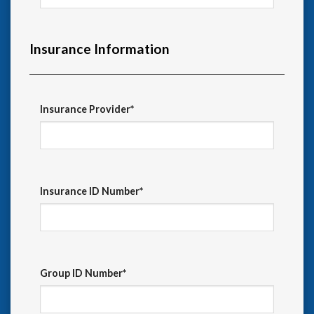
Insurance Information
Insurance Provider*
Insurance ID Number*
Group ID Number*