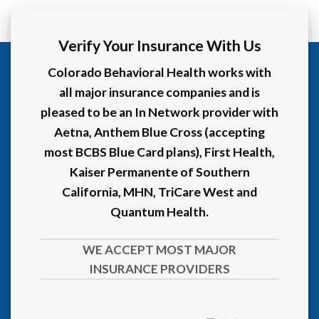
Verify Your Insurance With Us
Colorado Behavioral Health works with
all major insurance companies and is
pleased to be an In Network provider with
Aetna, Anthem Blue Cross (accepting
most BCBS Blue Card plans), First Health,
Kaiser Permanente of Southern
California, MHN, TriCare West and
Quantum Health.
WE ACCEPT MOST MAJOR
INSURANCE PROVIDERS