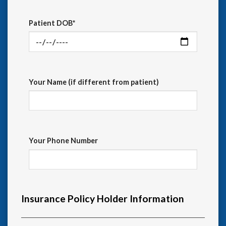
Patient DOB*
Your Name (if different from patient)
Your Phone Number
Insurance Policy Holder Information