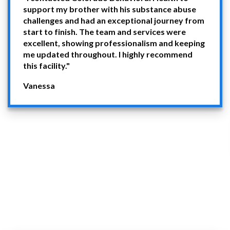
support my brother with his substance abuse
challenges and had an exceptional journey from
start to finish. The team and services were
excellent, showing professionalism and keeping
me updated throughout. I highly recommend
this facility."
Vanessa