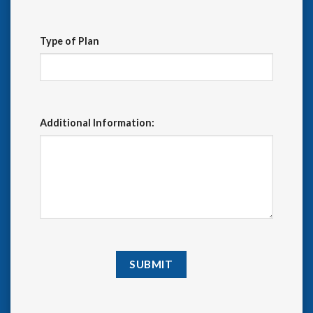
Type of Plan
Additional Information: