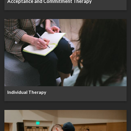
Acceptance and Commitment Therapy
Individual Therapy