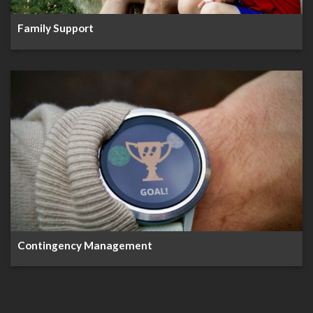
Family Support
Contingency Management