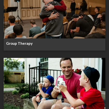
Group Therapy