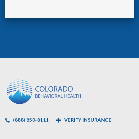
(888) 850-8111
VERIFY INSURANCE