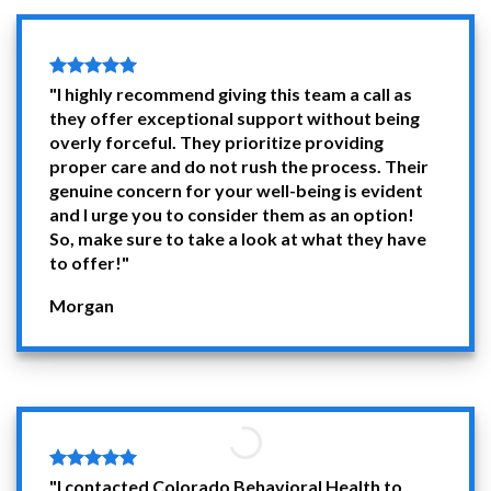
"I highly recommend giving this team a call as
they offer exceptional support without being
overly forceful. They prioritize providing
proper care and do not rush the process. Their
genuine concern for your well-being is evident
and I urge you to consider them as an option!
So, make sure to take a look at what they have
to offer!"
Morgan
"I contacted Colorado Behavioral Health to