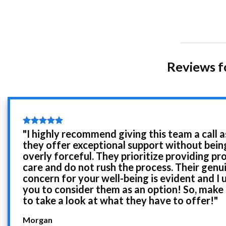
Reviews f
"I highly recommend giving this team a call a
they offer exceptional support without bein
overly forceful. They prioritize providing pr
care and do not rush the process. Their genu
concern for your well-being is evident and I 
you to consider them as an option! So, make
to take a look at what they have to offer!"
Morgan