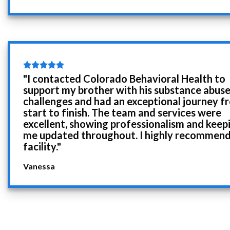
"I contacted Colorado Behavioral Health to
support my brother with his substance abus
challenges and had an exceptional journey f
start to finish. The team and services were
excellent, showing professionalism and keep
me updated throughout. I highly recommend
facility."
Vanessa