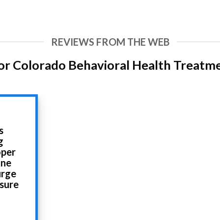
REVIEWS FROM THE WEB
or Colorado Behavioral Health Treatm
s
g
oper
ine
urge
 sure