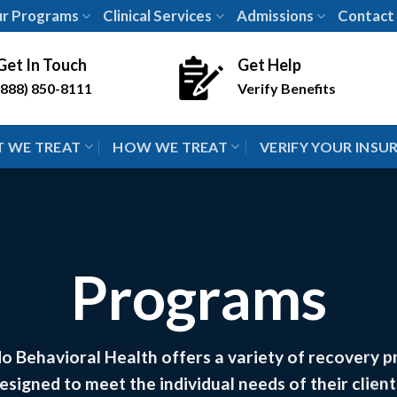
r Programs
Clinical Services
Admissions
Contact
Get In Touch
Get Help
(888) 850-8111
Verify Benefits
 WE TREAT
HOW WE TREAT
VERIFY YOUR INSU
Programs
o Behavioral Health offers a variety of recovery 
esigned to meet the individual needs of their client