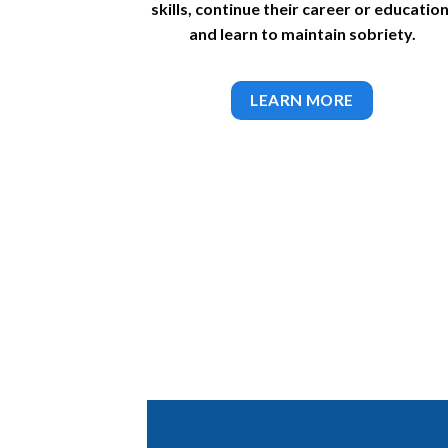
skills, continue their career or education
and learn to maintain sobriety.
LEARN MORE