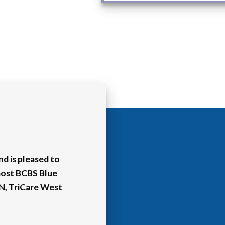
d is pleased to
most BCBS Blue
HN, TriCare West