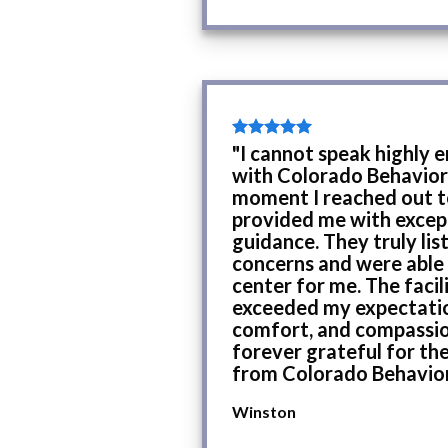
"I cannot speak highly 
with Colorado Behavior
moment I reached out to
provided me with excep
guidance. They truly li
concerns and were able 
center for me. The fac
exceeded my expectation
comfort, and compassion
forever grateful for the
from Colorado Behavior
Winston