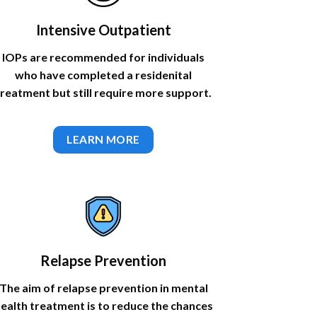
Intensive Outpatient
IOPs are recommended for individuals
who have completed a residenital
treatment but still require more support.
LEARN MORE
Relapse Prevention
The aim of relapse prevention in mental
ealth treatment is to reduce the chances