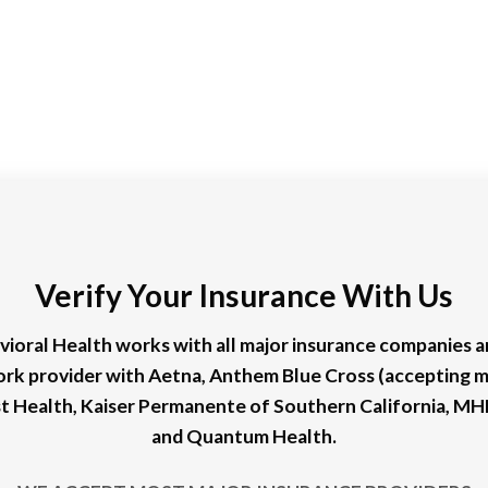
Verify Your Insurance With Us
ioral Health works with all major insurance companies an
ork provider with Aetna, Anthem Blue Cross (accepting 
rst Health, Kaiser Permanente of Southern California, M
and Quantum Health.