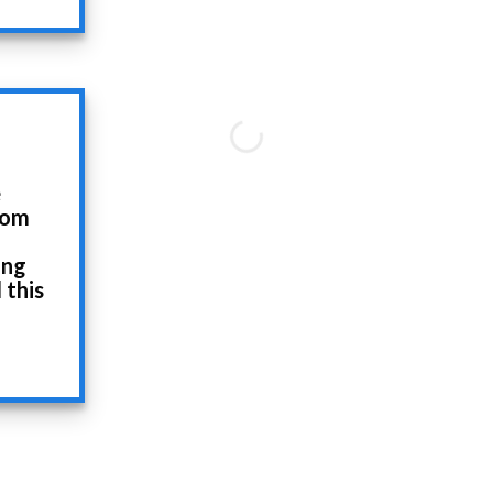
e
rom
ing
 this