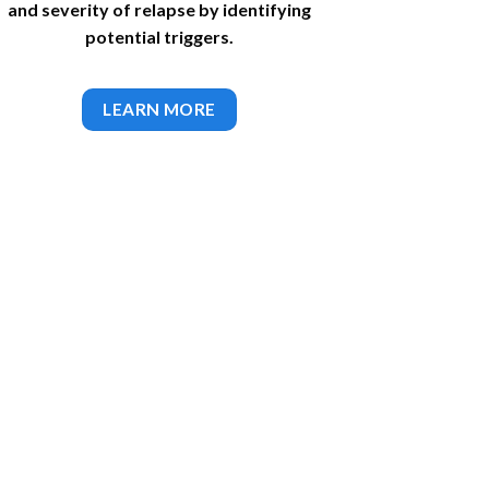
and severity of relapse by identifying
potential triggers.
LEARN MORE