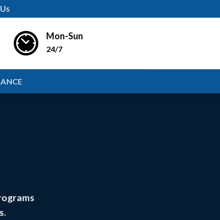
 Us
Mon-Sun
24/7
RANCE
programs
s.