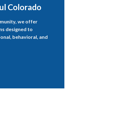
ul Colorado
munity, we offer
ams designed to
onal, behavioral, and