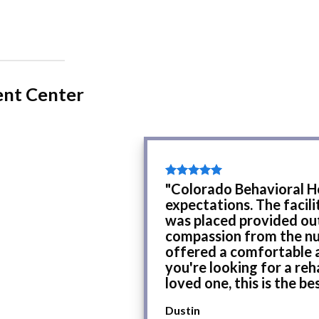
ent Center
"Colorado Behavioral H
expectations. The facil
was placed provided ou
compassion from the nur
offered a comfortable a
you're looking for a reh
loved one, this is the be
Dustin