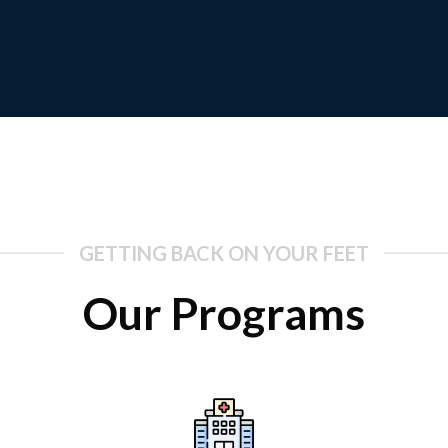
GETTING BACK ON YOUR FEET
Our Programs