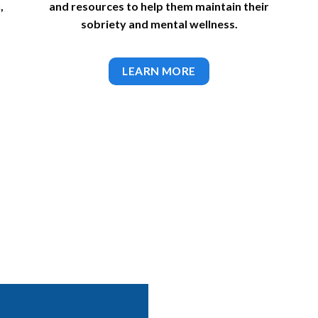
,
and resources to help them maintain their
sobriety and mental wellness.
LEARN MORE