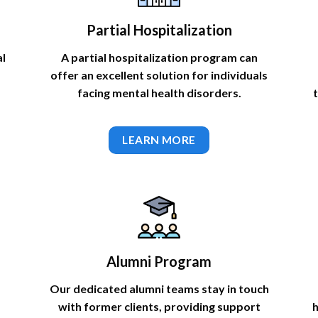
Partial Hospitalization
al
A partial hospitalization program can
offer an excellent solution for individuals
facing mental health disorders.
LEARN MORE
Alumni Program
Our dedicated alumni teams stay in touch
with former clients, providing support
h