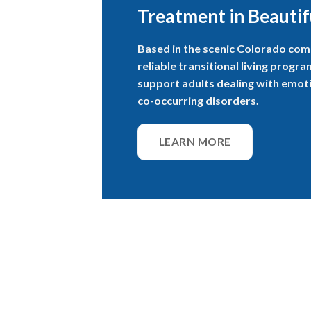
Treatment in Beautif
Based in the scenic Colorado com
reliable transitional living progr
support adults dealing with emoti
co-occurring disorders.
LEARN MORE