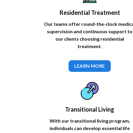
Residential Treatment
Our teams offer round-the-clock medic
supervision and continuous support to
our clients choosing residential
treatment.
LEARN MORE
Transitional Living
With our transitional living program,
individuals can develop essential life