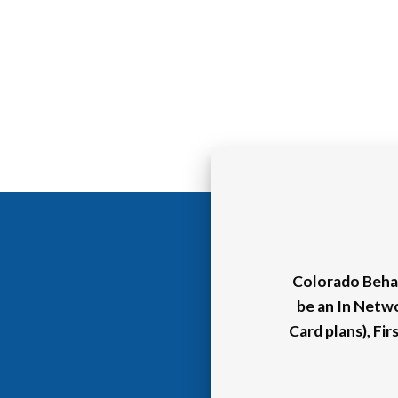
Colorado Behav
be an In Netw
Card plans), Fi